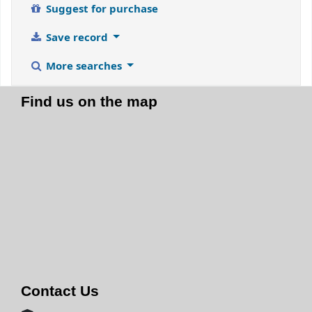
Suggest for purchase
Save record
More searches
Find us on the map
Contact Us