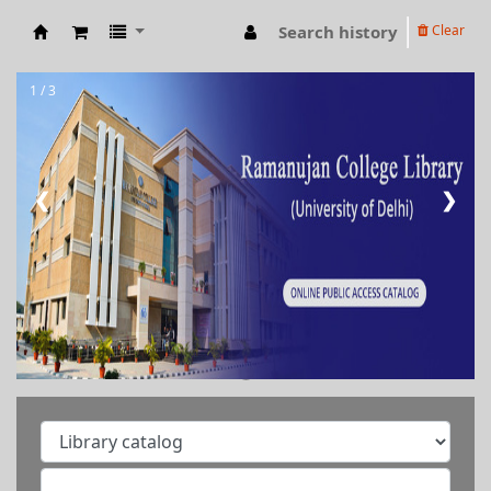
Search history
Clear
RAMANUJAN COLLEGE LIBRARY OPAC
1 / 3
❮
❯