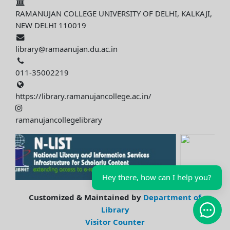
RAMANUJAN COLLEGE UNIVERSITY OF DELHI, KALKAJI,
NEW DELHI 110019
library@ramaanujan.du.ac.in
011-35002219
https://library.ramanujancollege.ac.in/
ramanujancollegelibrary
Hey there, how can I help you?
Customized & Maintained by
Department of
Library
Open 
Visitor Counter