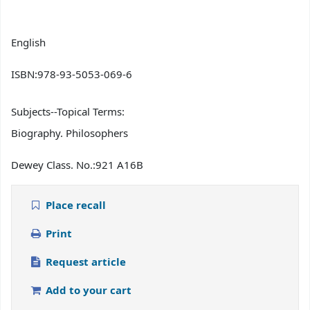
English
ISBN:
978-93-5053-069-6
Subjects--Topical Terms:
Biography. Philosophers
Dewey Class. No.:
921 A16B
Place recall
Print
Request article
Add to your cart