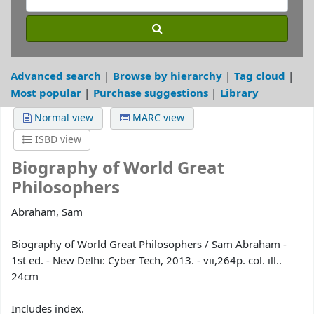
Advanced search
Browse by hierarchy
Tag cloud
Most popular
Purchase suggestions
Library
Normal view
MARC view
ISBD view
Biography of World Great
Philosophers
Abraham, Sam
Biography of World Great Philosophers / Sam Abraham -
1st ed. - New Delhi: Cyber Tech, 2013. - vii,264p. col. ill..
24cm
Includes index.