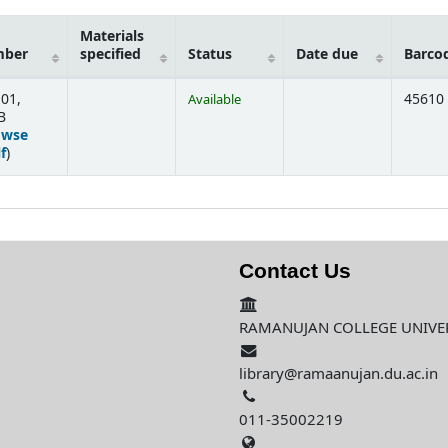
Materials
mber
specified
Status
Date due
Barco
.01,
45610
Available
B
owse
(Opens below)
f
)
Contact Us
RAMANUJAN COLLEGE UNIVERS
library@ramaanujan.du.ac.in
011-35002219