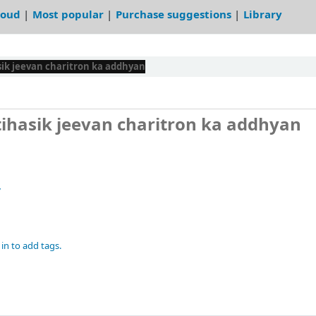
loud
Most popular
Purchase suggestions
Library
asik jeevan charitron ka addhyan
Etihasik jeevan charitron ka addhyan
7
in to add tags.