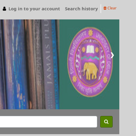
Log in to your account
Search history
Clear
❯