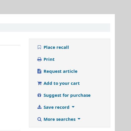
Place recall
Print
Request article
Add to your cart
Suggest for purchase
Save record
More searches