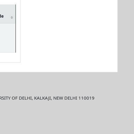
de
ITY OF DELHI, KALKAJI, NEW DELHI 110019