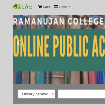
Cart
Lists
RAMANUJAN COLLEGE LIBRARY OPAC
3 / 3
❮