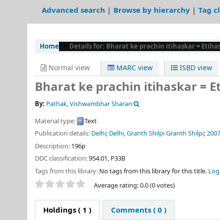
Advanced search
Browse by hierarchy
Tag c
Home
Details for:
Bharat ke prachin itihaskar = Etih
Normal view
MARC view
ISBD view
Bharat ke prachin itihaskar = 
By:
Pathak, Vishwambhar Sharan
Material type:
Text
Publication details:
Delhi
;
Delhi, Granth Shilpi Granth Shilpi
;
200
Description:
196p
DDC classification:
954.01, P33B
Tags from this library:
No tags from this library for this title.
Log 
Star ratings
Average rating: 0.0 (0 votes)
Holdings
( 1 )
Comments ( 0 )