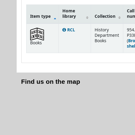
Home
Call
Item type
library
Collection
nu
Holdings
RCL
History
954
Department
P33
Books
(
Br
Books
shel
Find us on the map