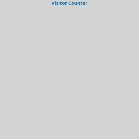
Visitor Counter