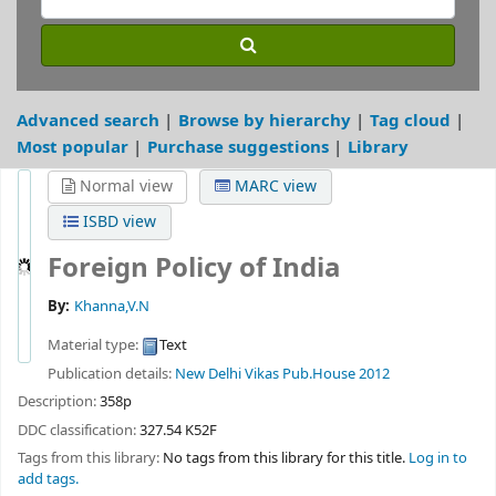
Advanced search
Browse by hierarchy
Tag cloud
Most popular
Purchase suggestions
Library
Normal view
MARC view
ISBD view
Foreign Policy of India
By:
Khanna,V.N
Material type:
Text
Publication details:
New Delhi
Vikas Pub.House
2012
Description:
358p
DDC classification:
327.54 K52F
Tags from this library:
No tags from this library for this title.
Log in to
add tags.