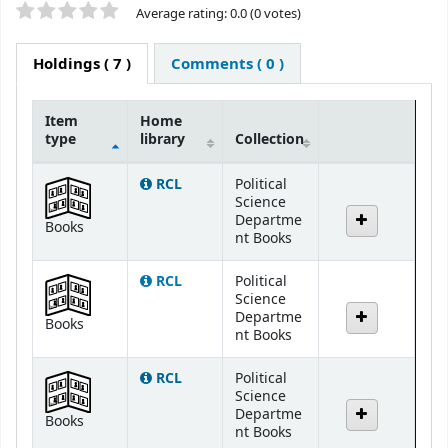
Star ratings
Average rating: 0.0 (0 votes)
Holdings
( 7 )
Comments ( 0 )
Item
Home
type
library
Collection
Holdings
RCL
Political
Science
Departme
Books
nt Books
RCL
Political
Science
Departme
Books
nt Books
RCL
Political
Science
Departme
Books
nt Books