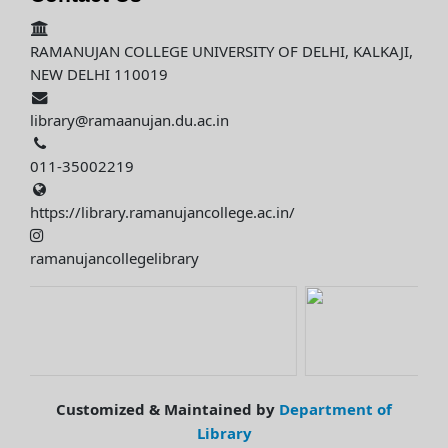
RAMANUJAN COLLEGE UNIVERSITY OF DELHI, KALKAJI,
NEW DELHI 110019
library@ramaanujan.du.ac.in
011-35002219
https://library.ramanujancollege.ac.in/
ramanujancollegelibrary
Customized & Maintained by
Department of
Library