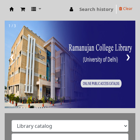
Search history
Clear
RAMANUJAN COLLEGE LIBRARY OPAC
1 / 3
❮
❯