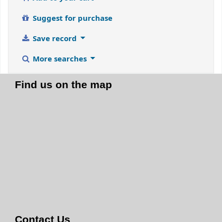
Suggest for purchase
Save record
More searches
Find us on the map
Contact Us