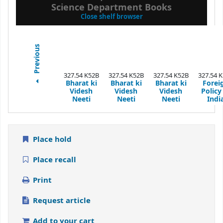
Science Department Books
(Hides shelf browser)
Close shelf browser
Previous
327.54 K52B
327.54 K52B
327.54 K52B
327.54 
Bharat ki
Bharat ki
Bharat ki
Forei
Videsh
Videsh
Videsh
Policy
Neeti
Neeti
Neeti
Indi
Place hold
Place recall
Print
Request article
Add to your cart