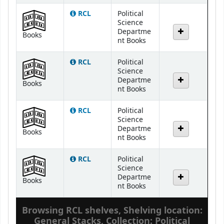
RCL
Political
Science
Departme
Books
nt Books
RCL
Political
Science
Departme
Books
nt Books
RCL
Political
Science
Departme
Books
nt Books
RCL
Political
Science
Departme
Books
nt Books
Browsing RCL shelves
,
Shelving location:
General Stacks,
Collection: Political