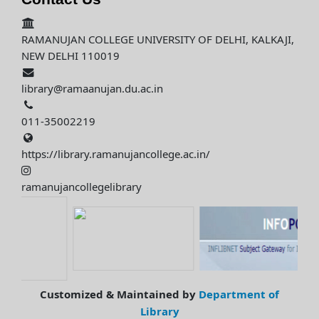
RAMANUJAN COLLEGE UNIVERSITY OF DELHI, KALKAJI,
NEW DELHI 110019
library@ramaanujan.du.ac.in
011-35002219
https://library.ramanujancollege.ac.in/
ramanujancollegelibrary
Customized & Maintained by
Department of
Library