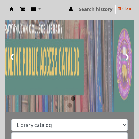
Search history
Clear
RAMANUJAN COLLEGE LIBRARY OPAC
3 / 3
❮
❯