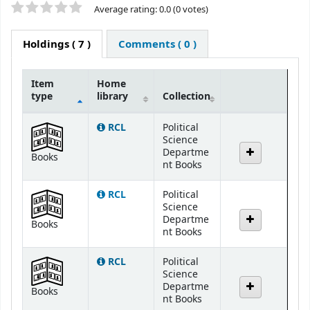
Star ratings
Average rating: 0.0 (0 votes)
Holdings
( 7 )
Comments ( 0 )
Item
Home
type
library
Collection
Holdings
RCL
Political
Science
Departme
Books
nt Books
RCL
Political
Science
Departme
Books
nt Books
RCL
Political
Science
Departme
Books
nt Books