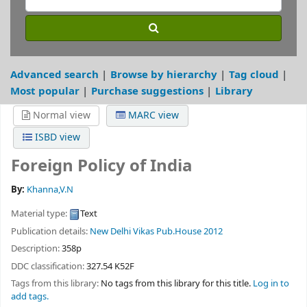
Advanced search
Browse by hierarchy
Tag cloud
Most popular
Purchase suggestions
Library
Normal view
MARC view
ISBD view
Foreign Policy of India
By:
Khanna,V.N
Material type:
Text
Publication details:
New Delhi
Vikas Pub.House
2012
Description:
358p
DDC classification:
327.54 K52F
Tags from this library:
No tags from this library for this title.
Log in to
add tags.