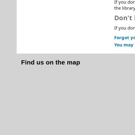
If you don
the librar
Don't 
If you don
Forgot y
You may 
Find us on the map