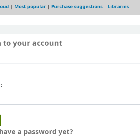
loud
Most popular
Purchase suggestions
Libraries
n to your account
:
 have a password yet?