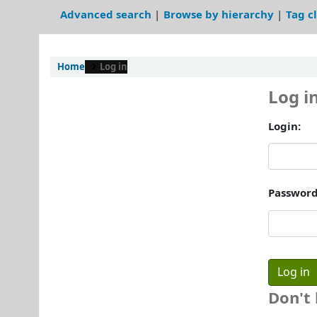
Advanced search
Browse by hierarchy
Tag c
Home
Log in
Log i
Login:
Password
Don't