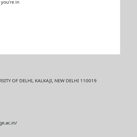
 you're in
ITY OF DELHI, KALKAJI, NEW DELHI 110019
ge.ac.in/