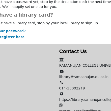
't have a password yet, stop by the circulation desk the next time
y. We'll happily set one up for you.
have a library card?
't have a library card, stop by your local library to sign up.
our password?
register here.
Contact Us
RAMANUJAN COLLEGE UNIVERS
library@ramaanujan.du.ac.in
011-35002219
https://library.ramanujancolle