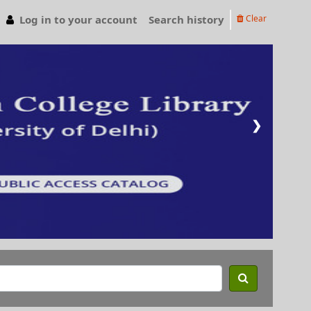
Log in to your account
Search history
Clear
❯