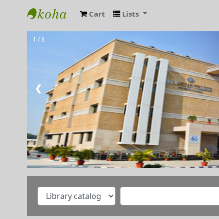
Cart
Lists
RAMANUJAN COLLEGE LIBRARY OPAC
1 / 3
❮