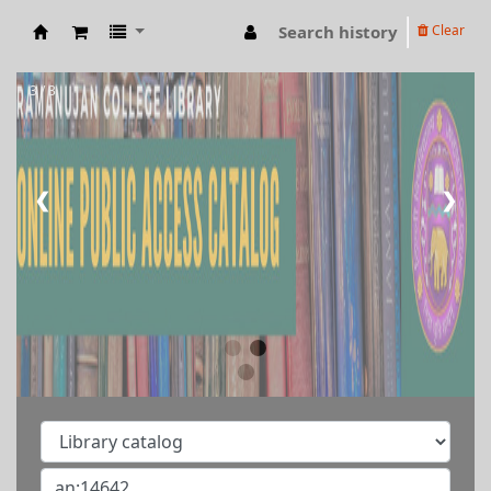
Search history
Clear
RAMANUJAN COLLEGE LIBRARY OPAC
3 / 3
❮
❯