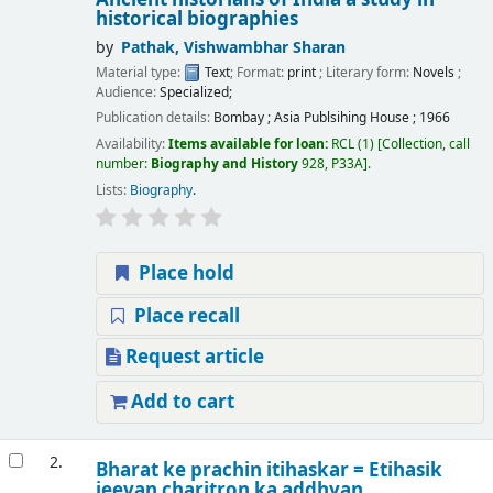
historical biographies
by
Pathak, Vishwambhar Sharan
Material type:
Text
; Format:
print
; Literary form:
Novels
;
Audience:
Specialized;
Publication details:
Bombay
;
Asia Publsihing House
;
1966
Availability:
Items available for loan:
RCL
(1)
Collection, call
number:
Biography and History
928, P33A
.
Lists:
Biography
.
Place hold
Place recall
Request article
Add to cart
2.
Bharat ke prachin itihaskar = Etihasik
jeevan charitron ka addhyan