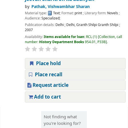
by
Pathak, Vishwambhar Sharan
Material type:
Text
; Format:
print
; Literary form:
Novels
;
Audience:
Specialized;
Publication details:
Delhi
;
Delhi, Granth Shilpi Granth Shilpi
;
2007
Availability:
Items available for loan:
RCL
(1)
Collection, call
number:
History Department Books
954.01, P33B
.
Place hold
Place recall
Request article
Add to cart
Pages
Not finding what
you're looking for?