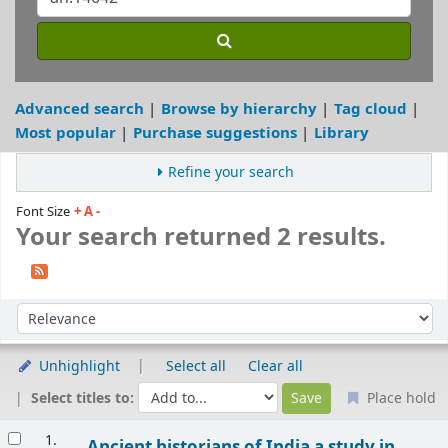
Advanced search
Browse by hierarchy
Tag cloud
Most popular
Purchase suggestions
Library
Refine your search
Font Size
+
A
-
Your search returned 2 results.
Sort
Sort by:
Unhighlight
Select all
Clear all
Select titles to:
Place hold
Results
1.
Ancient historians of India a study in