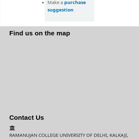
purchase
Make a
suggestion
Find us on the map
Contact Us
RAMANUJAN COLLEGE UNIVERSITY OF DELHI, KALKAJI,