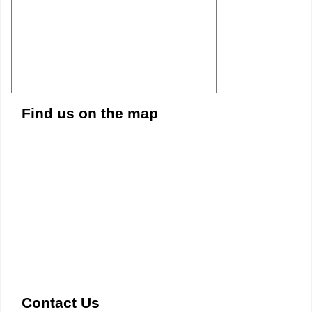
Find us on the map
Contact Us