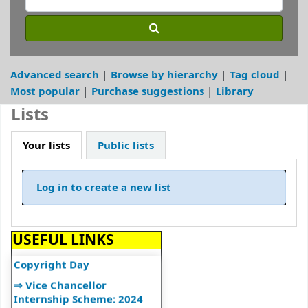
⇒ Library Notice
⇒ DULS Registered New
Vendors for supply of Book
2025-27
Advanced search
Browse by hierarchy
Tag cloud
⇒"A Handbook on Basics of
Most popular
Purchase suggestions
Library
Cyber Hygiene for Higher
Education Institutions"
Lists
⇒"Ek Bharat Shreshtha
Bharat: Journey So Far"
Your lists
Public lists
⇒उपयोगकर्ता नियमावली
⇒User Manual
Log in to create a new list
⇒UGC Major Initiatives
⇒UGC E-Publications
USEFUL LINKS
⇒World Book and
Copyright Day
⇒ Vice Chancellor
Internship Scheme: 2024