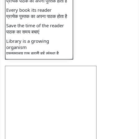
⇒ Recent faculty
Every book its reader
publication: Book
प्रत्येक पुस्तक का अपना पाठक होता है
⇒ Recent faculty
Save the time of the reader
publication: Book
पाठक का समय बचाएं
⇒ Library Notice
Library is a growing
organism
⇒ Monthly Transactions
पुस्तकालय एक बढ़ती हुई संस्था है
⇒ Monthly Footfall
⇒ National reading day
⇒ DU e-Library Tutorial-1
⇒ DU e-Library Tutorial-2