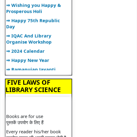
⇒ Wishing you Happy &
Prosperous Holi
⇒ Happy 75th Republic
Day
⇒ IQAC And Library
Organise Workshop
⇒ 2024 Calendar
⇒ Happy New Year
⇒ Ramanujan Jayanti
⇒ Librarian Lecture
FIVE LAWS OF
⇒ Lecture on Plagiarism
LIBRARY SCIENCE
⇒ Happy Diwali
⇒ Library Organizes"BOOK
TALK"
Books are for use
⇒ Library Orientation
पुस्तकें उपयोग के लिए हैं
Programme
Every reader his/her book
⇒ National Librarian's Day
प्रत्येक पाठक की अपनी पुस्तक होती है