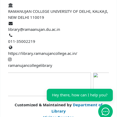
RAMANUJAN COLLEGE UNIVERSITY OF DELHI, KALKAJI,
NEW DELHI 110019
library@ramaanujan.du.ac.in
011-35002219
https://library.ramanujancollege.ac.in/
ramanujancollegelibrary
Hey there, how can I help you?
Customized & Maintained by
Department of
Library
Open 