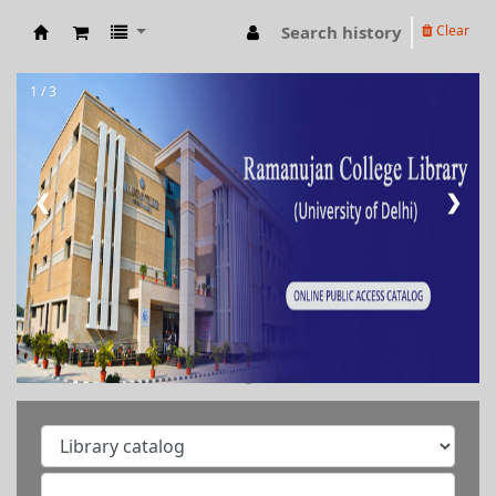
Search history
Clear
RAMANUJAN COLLEGE LIBRARY OPAC
1 / 3
❮
❯
Welcome to Ramanujan
College Library
⇒ "Research Support
Services"
⇒ "Book Talk"