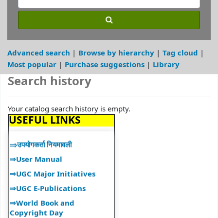
Services"
⇒ "Book Talk"
⇒ Library Notice
⇒ DULS Registered New
Advanced search
Browse by hierarchy
Tag cloud
Vendors for supply of Book
Most popular
Purchase suggestions
Library
2025-27
Search history
⇒"A Handbook on Basics of
Cyber Hygiene for Higher
Education Institutions"
Your catalog search history is empty.
⇒"Ek Bharat Shreshtha
USEFUL LINKS
Bharat: Journey So Far"
⇒उपयोगकर्ता नियमावली
⇒User Manual
⇒UGC Major Initiatives
⇒UGC E-Publications
⇒World Book and
Copyright Day