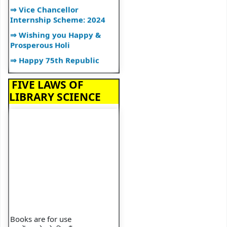
⇒ Vice Chancellor
Internship Scheme: 2024
⇒ Wishing you Happy &
Prosperous Holi
⇒ Happy 75th Republic
Day
⇒ IQAC And Library
FIVE LAWS OF
Organise Workshop
LIBRARY SCIENCE
⇒ 2024 Calendar
⇒ Happy New Year
⇒ Ramanujan Jayanti
⇒ Librarian Lecture
⇒ Lecture on Plagiarism
⇒ Happy Diwali
⇒ Library Organizes"BOOK
TALK"
Books are for use
⇒ Library Orientation
पुस्तकें उपयोग के लिए हैं