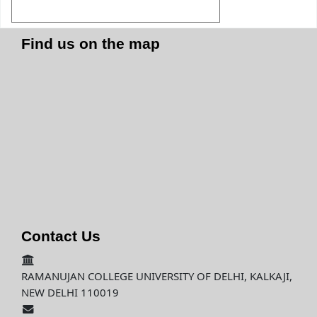
Find us on the map
Contact Us
RAMANUJAN COLLEGE UNIVERSITY OF DELHI, KALKAJI,
NEW DELHI 110019