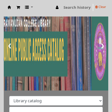
Search history
Clear
RAMANUJAN COLLEGE LIBRARY OPAC
3 / 3
❮
❯
Welcome to Ramanujan
College Library
⇒ "Research Support