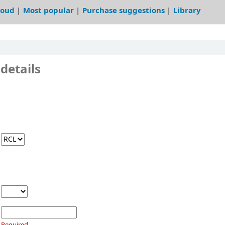
loud
Most popular
Purchase suggestions
Library
details
Required