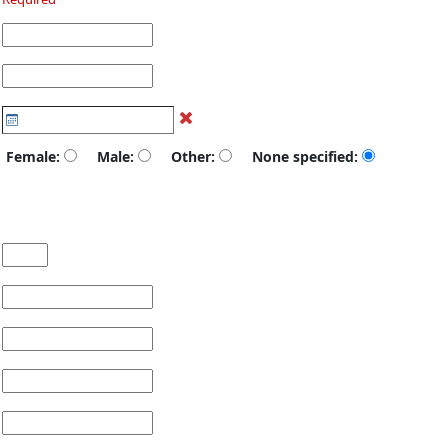
Female:
Male:
Other:
None specified: