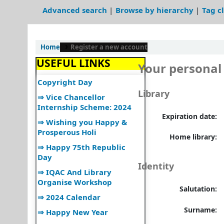
⇒उपयोगकर्ता नियमावली
Advanced search
Browse by hierarchy
Tag c
⇒User Manual
⇒UGC Major Initiatives
Home
Register a new account
⇒UGC E-Publications
USEFUL LINKS
⇒World Book and
Your personal 
Copyright Day
⇒ Vice Chancellor
Library
Internship Scheme: 2024
⇒ Wishing you Happy &
Expiration date:
Prosperous Holi
Home library:
⇒ Happy 75th Republic
Day
⇒ IQAC And Library
Identity
Organise Workshop
⇒ 2024 Calendar
Salutation:
⇒ Happy New Year
Surname:
⇒ Ramanujan Jayanti