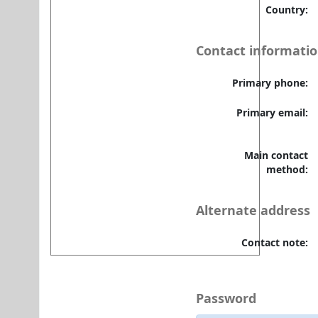
⇒ DU e-Library Tutorial-1
Country:
⇒ DU e-Library Tutorial-2
Contact informati
Primary phone:
Primary email:
Main contact
method:
Alternate address
Contact note:
Password