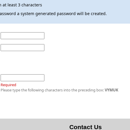
 at least 3 characters
 password a system generated password will be created.
Required
Please type the following characters into the preceding box:
VYMUK
Contact Us