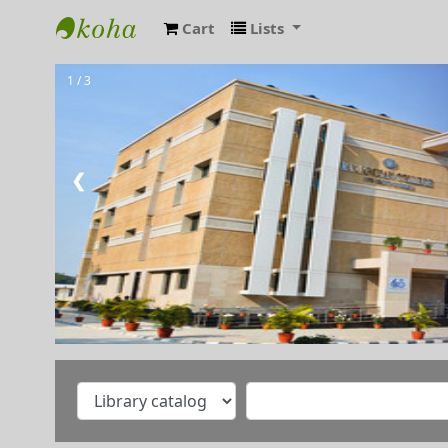
Cart
Lists
RAMANUJAN COLLEGE LIBRARY OPAC
1 / 3
Welcome to Ramanujan
College Library
⇒ "Research Support
Services"
❮
⇒ "Book Talk"
⇒ Library Notice
⇒ DULS Registered New
Vendors for supply of Book
2025-27
⇒"A Handbook on Basics of
Cyber Hygiene for Higher
Education Institutions"
⇒"Ek Bharat Shreshtha
Bharat: Journey So Far"