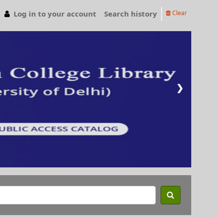
Log in to your account
Search history
Clear
❯