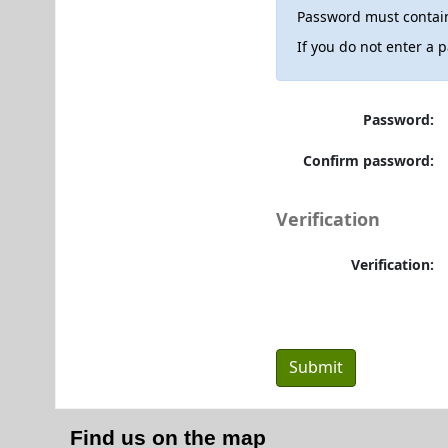
Password must contain
If you do not enter a
Password:
Confirm password:
Verification
Verification:
Find us on the map