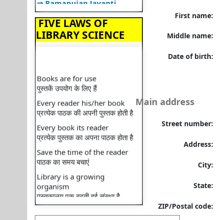
⇒ Librarian Lecture
First name:
FIVE LAWS OF
⇒ Lecture on Plagiarism
LIBRARY SCIENCE
Middle name:
⇒ Happy Diwali
⇒ Library Organizes"BOOK
Date of birth:
TALK"
Books are for use
⇒ Library Orientation
पुस्तकें उपयोग के लिए हैं
Programme
Every reader his/her book
Main address
⇒ National Librarian's Day
प्रत्येक पाठक की अपनी पुस्तक होती है
⇒ Recent faculty
Every book its reader
Street number:
publication: Book
प्रत्येक पुस्तक का अपना पाठक होता है
⇒ Recent faculty
Save the time of the reader
Address:
publication: Book
पाठक का समय बचाएं
City:
⇒ Library Notice
Library is a growing
organism
⇒ Monthly Transactions
State:
पुस्तकालय एक बढ़ती हुई संस्था है
⇒ Monthly Footfall
ZIP/Postal code:
⇒ National reading day