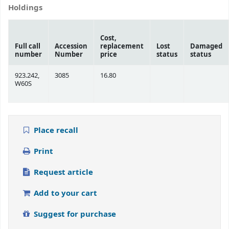
Holdings
Cost,
Full call
Accession
replacement
Lost
Damaged
number
Number
price
status
status
923.242,
3085
16.80
W60S
Place recall
Print
Request article
Add to your cart
Suggest for purchase