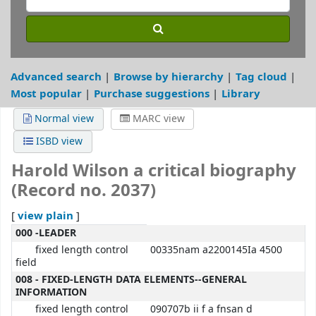
Advanced search
Browse by hierarchy
Tag cloud
Most popular
Purchase suggestions
Library
Normal view
MARC view
ISBD view
Harold Wilson a critical biography
(Record no. 2037)
view plain
[
]
MARC details
000 -LEADER
fixed length control
00335nam a2200145Ia 4500
field
008 - FIXED-LENGTH DATA ELEMENTS--GENERAL
INFORMATION
fixed length control
090707b ii f a fnsan d