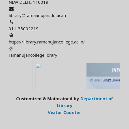
NEW DELHI 110019
library@ramaanujan.du.ac.in
011-35002219
https://library.ramanujancollege.ac.in/
ramanujancollegelibrary
Customized & Maintained by
Department of
Library
Visitor Counter