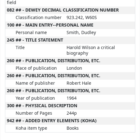
field
082 ## - DEWEY DECIMAL CLASSIFICATION NUMBER
Classification number
923.242, W60S
100 ## - MAIN ENTRY--PERSONAL NAME
Personal name
Smith, Dudley
245 ## - TITLE STATEMENT
Title
Harold Wilson a critical
biography
260 ## - PUBLICATION, DISTRIBUTION, ETC.
Place of publication
London
260 ## - PUBLICATION, DISTRIBUTION, ETC.
Name of publisher
Robert Hale
260 ## - PUBLICATION, DISTRIBUTION, ETC.
Year of publication
1964
300 ## - PHYSICAL DESCRIPTION
Number of Pages
244p
942 ## - ADDED ENTRY ELEMENTS (KOHA)
Koha item type
Books