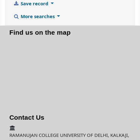
Save record
More searches
Find us on the map
Contact Us
RAMANUJAN COLLEGE UNIVERSITY OF DELHI, KALKAJI,