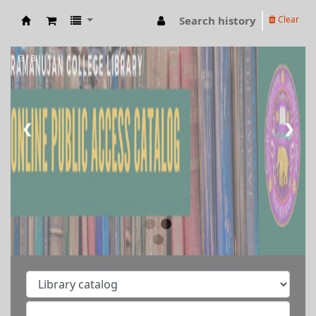
Search history
Clear
RAMANUJAN COLLEGE LIBRARY OPAC
3 / 3
❮
❯