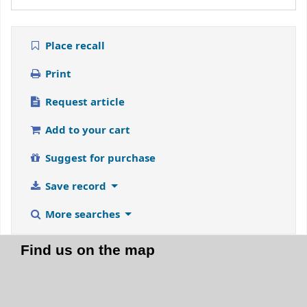
Place recall
Print
Request article
Add to your cart
Suggest for purchase
Save record
More searches
Find us on the map