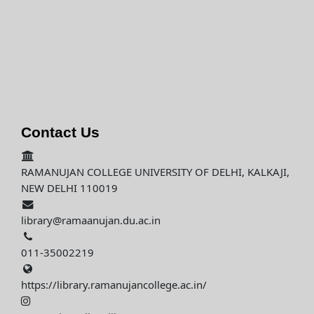
Contact Us
RAMANUJAN COLLEGE UNIVERSITY OF DELHI, KALKAJI,
NEW DELHI 110019
library@ramaanujan.du.ac.in
011-35002219
https://library.ramanujancollege.ac.in/