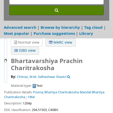
Advanced search
Browse by hierarchy
Tag cloud
Most popular
Purchase suggestions
Library
Normal view
MARC view
ISBD view
Bhartavarshiya Prachin
Charitrakosha
By:
Chitrao, M.M. Sidheshwar Shastri
Material type:
Text
Publication details:
Poona
;
Bhartiya Charitrakosha Mandal Bhartiya
Charitrakosha
;
1964
Description:
1204p
DDC classification:
294.51503, C40BH