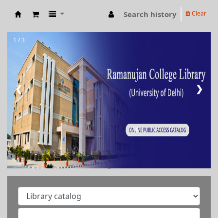
Search history
Clear
RAMANUJAN COLLEGE LIBRARY OPAC
1 / 3
❮
❯