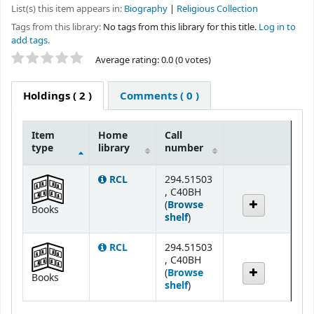
List(s) this item appears in:
Biography
|
Religious Collection
Tags from this library:
No tags from this library for this title.
Log in to
add tags.
Star ratings
Average rating: 0.0 (0 votes)
Holdings
( 2 )
Comments ( 0 )
Item
Home
Call
type
library
number
Holdings
RCL
294.51503
, C40BH
(
Browse
Books
(Opens below)
shelf
)
RCL
294.51503
, C40BH
(
Browse
Books
(Opens below)
shelf
)