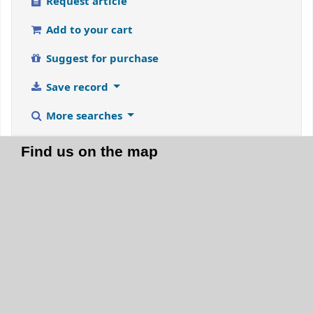
Request article
Add to your cart
Suggest for purchase
Save record
More searches
Find us on the map