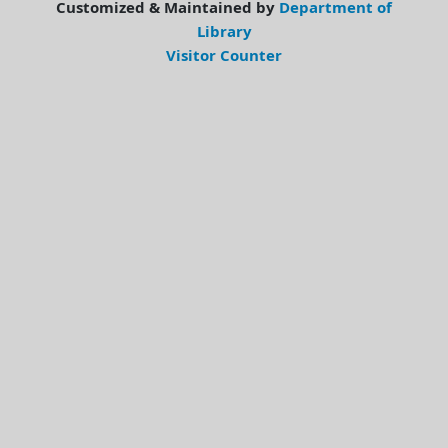
Customized & Maintained by
Department of
Library
Visitor Counter