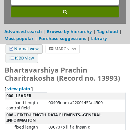
Advanced search
Browse by hierarchy
Tag cloud
Most popular
Purchase suggestions
Library
Normal view
MARC view
ISBD view
Bhartavarshiya Prachin
Charitrakosha (Record no. 13993)
view plain
[
]
MARC details
000 -LEADER
fixed length
00405nam a2200145Ia 4500
control field
008 - FIXED-LENGTH DATA ELEMENTS--GENERAL
INFORMATION
fixed length
090707b ii f a fnsan d