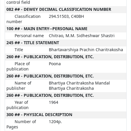
control field
082 ## - DEWEY DECIMAL CLASSIFICATION NUMBER
Classification
294.51503, C40BH
number
100 ## - MAIN ENTRY--PERSONAL NAME
Personal name
Chitrao, M.M. Sidheshwar Shastri
245 ## - TITLE STATEMENT
Title
Bhartavarshiya Prachin Charitrakosha
260 ## - PUBLICATION, DISTRIBUTION, ETC.
Place of
Poona
publication
260 ## - PUBLICATION, DISTRIBUTION, ETC.
Name of
Bhartiya Charitrakosha Mandal
publisher
Bhartiya Charitrakosha
260 ## - PUBLICATION, DISTRIBUTION, ETC.
Year of
1964
publication
300 ## - PHYSICAL DESCRIPTION
Number of
1204p.
Pages