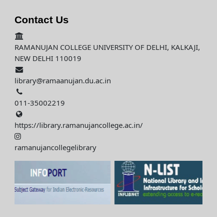
Contact Us
RAMANUJAN COLLEGE UNIVERSITY OF DELHI, KALKAJI,
NEW DELHI 110019
library@ramaanujan.du.ac.in
011-35002219
https://library.ramanujancollege.ac.in/
ramanujancollegelibrary