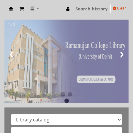
Search history
Clear
RAMANUJAN COLLEGE LIBRARY OPAC
1 / 3
❮
❯