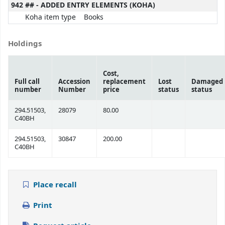
942 ## - ADDED ENTRY ELEMENTS (KOHA)
Koha item type
Books
Holdings
Cost,
Full call
Accession
replacement
Lost
Damaged
number
Number
price
status
status
294.51503,
28079
80.00
C40BH
294.51503,
30847
200.00
C40BH
Place recall
Print