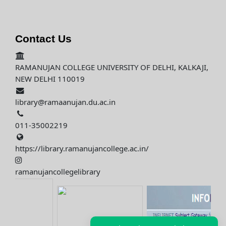
Contact Us
RAMANUJAN COLLEGE UNIVERSITY OF DELHI, KALKAJI,
NEW DELHI 110019
library@ramaanujan.du.ac.in
011-35002219
https://library.ramanujancollege.ac.in/
ramanujancollegelibrary