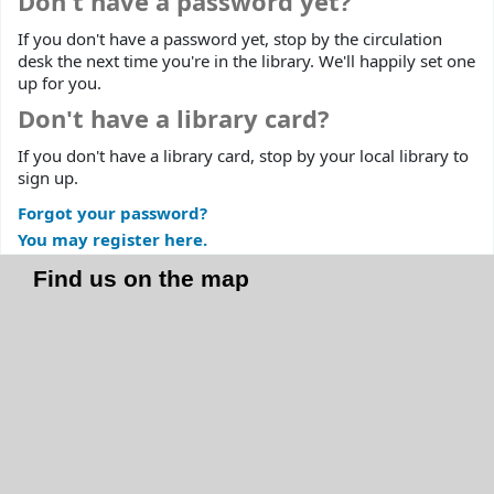
Don't have a password yet?
If you don't have a password yet, stop by the circulation
desk the next time you're in the library. We'll happily set one
up for you.
Don't have a library card?
If you don't have a library card, stop by your local library to
sign up.
Forgot your password?
You may register here.
Find us on the map