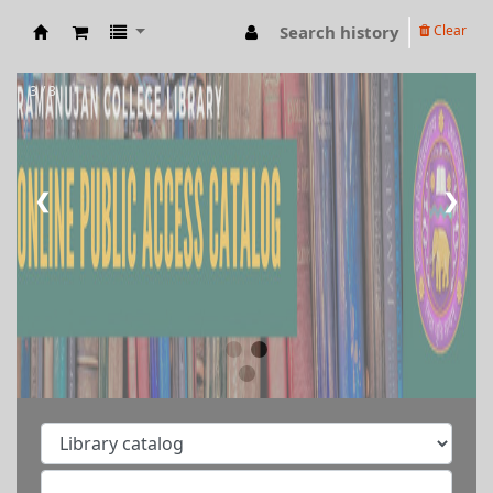
Search history
Clear
RAMANUJAN COLLEGE LIBRARY OPAC
3 / 3
❮
❯