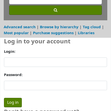
Advanced search
Browse by hierarchy
Tag cloud
Most popular
Purchase suggestions
Libraries
Log in to your account
Login:
Password: