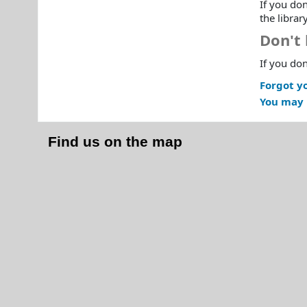
If you don
the librar
Don't 
If you don
Forgot y
You may 
Find us on the map