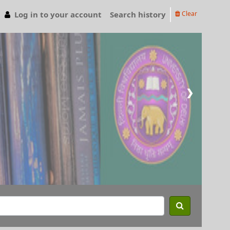
Log in to your account
Search history
Clear
❯