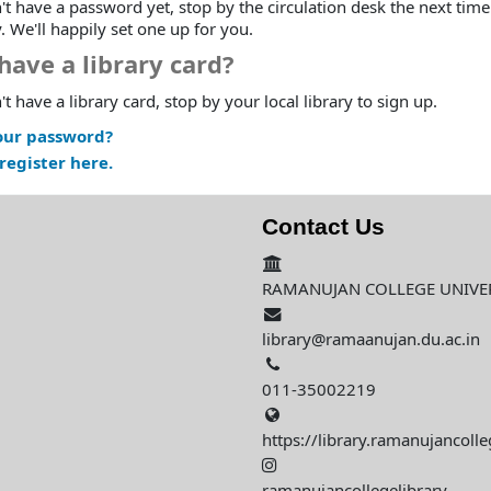
't have a password yet, stop by the circulation desk the next time
y. We'll happily set one up for you.
have a library card?
't have a library card, stop by your local library to sign up.
our password?
register here.
Contact Us
RAMANUJAN COLLEGE UNIVERS
library@ramaanujan.du.ac.in
011-35002219
https://library.ramanujancolle