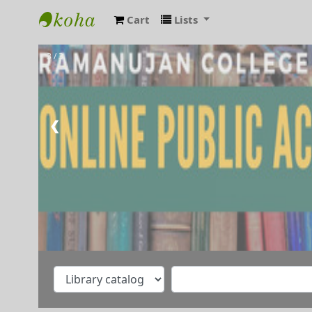
Cart
Lists
RAMANUJAN COLLEGE LIBRARY OPAC
3 / 3
❮