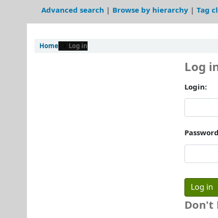
Advanced search
Browse by hierarchy
Tag c
Home
Log in
Log i
Login:
Password
Don't