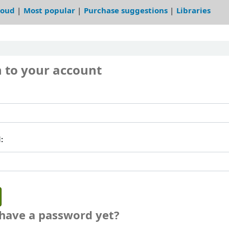
loud
Most popular
Purchase suggestions
Libraries
n to your account
:
 have a password yet?