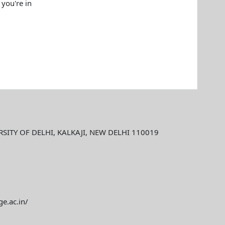
 you're in
ITY OF DELHI, KALKAJI, NEW DELHI 110019
ge.ac.in/