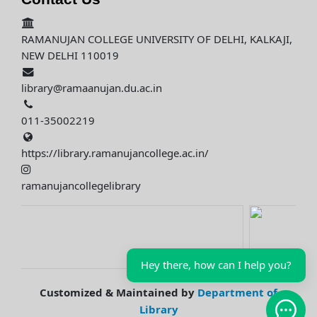
RAMANUJAN COLLEGE UNIVERSITY OF DELHI, KALKAJI,
NEW DELHI 110019
library@ramaanujan.du.ac.in
011-35002219
https://library.ramanujancollege.ac.in/
ramanujancollegelibrary
Hey there, how can I help you?
Customized & Maintained by
Department of
Library
Open 