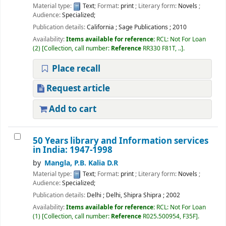
Material type:
Text
; Format:
print
; Literary form:
Novels
;
Audience:
Specialized;
Publication details:
California
;
Sage Publications
;
2010
Availability:
Items available for reference:
RCL: Not For Loan
(2)
Collection, call number:
Reference
RR330 F81T, ..
.
Place recall
Request article
Add to cart
50 Years library and Information services
in India: 1947-1998
by
Mangla, P.B. Kalia D.R
Material type:
Text
; Format:
print
; Literary form:
Novels
;
Audience:
Specialized;
Publication details:
Delhi
;
Delhi, Shipra Shipra
;
2002
Availability:
Items available for reference:
RCL: Not For Loan
(1)
Collection, call number:
Reference
R025.500954, F35F
.