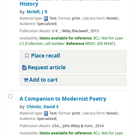
History
by
McNill, J R
Material type:
Text
; Format:
print
; Literary form:
Novels
;
Audience:
Specialized;
Publication details:
U K ,
;
Wiley Blackwell
;
2015
Availability:
Items available for reference:
RCL: Not For Loan
(1)
Collection, call number:
Reference
RR301.309 M54C
.
Place recall
Request article
Add to cart
A Companion to Modernist Poetry
by
Chinitz, David E
Material type:
Text
; Format:
print
; Literary form:
Novels
;
Audience:
Specialized;
Publication details:
USA,
;
John Wiley & Sons
;
2014
Availability:
Items available for reference:
RCL: Not For Loan