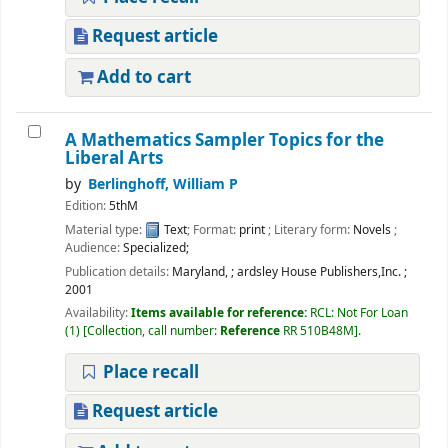
Request article
Add to cart
A Mathematics Sampler Topics for the
Liberal Arts
by
Berlinghoff, William P
Edition:
5thM
Material type:
Text
; Format:
print
; Literary form:
Novels
;
Audience:
Specialized;
Publication details:
Maryland,
;
ardsley House Publishers,Inc.
;
2001
Availability:
Items available for reference:
RCL: Not For Loan
(1)
Collection, call number:
Reference
RR 510B48M
.
Place recall
Request article