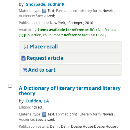
by
Ghorpade, Sudhir R
Material type:
Text
; Format:
print
; Literary form:
Novels
;
Audience:
Specialized;
Publication details:
New York,
;
Springer
;
2010
Availability:
Items available for reference:
RCL: Not For Loan
(1)
Collection, call number:
Reference
RR517.8 G35C
.
Place recall
Request article
Add to cart
A Dictionary of literary terms and literary
theory
by
Cuddon, J.A
Edition:
4th ed.
Material type:
Text
; Format:
print
; Literary form:
Novels
;
Audience:
Specialized;
Publication details:
Delhi
;
Delhi, Doaba House Doaba House
;