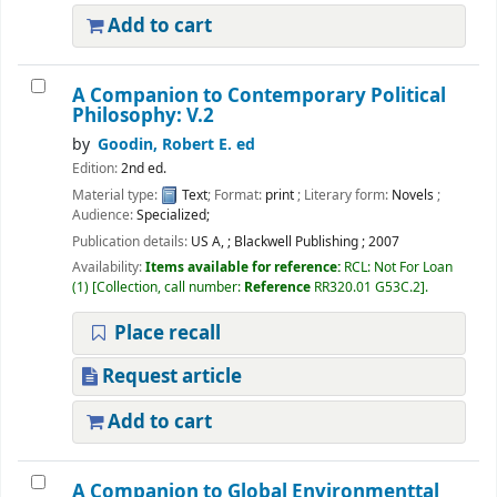
Add to cart
A Companion to Contemporary Political
Philosophy: V.2
by
Goodin, Robert E. ed
Edition:
2nd ed.
Material type:
Text
; Format:
print
; Literary form:
Novels
;
Audience:
Specialized;
Publication details:
US A,
;
Blackwell Publishing
;
2007
Availability:
Items available for reference:
RCL: Not For Loan
(1)
Collection, call number:
Reference
RR320.01 G53C.2
.
Place recall
Request article
Add to cart
A Companion to Global Environmenttal