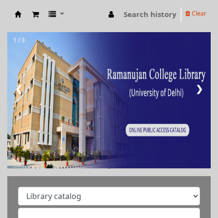
Search history
Clear
RAMANUJAN COLLEGE LIBRARY OPAC
1 / 3
❮
❯