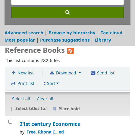
Advanced search
Browse by hierarchy
Tag cloud
Most popular
Purchase suggestions
Library
Reference Books
This list contains 282 titles
|
New list
Download
Send list
Print list
Sort
Select all
Clear all
Select titles to:
Place hold
21st century Economics
by
Free, Rhona C., ed