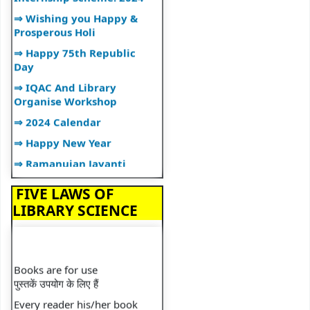
⇒ Wishing you Happy &
Prosperous Holi
⇒ Happy 75th Republic
Day
⇒ IQAC And Library
Organise Workshop
⇒ 2024 Calendar
⇒ Happy New Year
⇒ Ramanujan Jayanti
⇒ Librarian Lecture
FIVE LAWS OF
⇒ Lecture on Plagiarism
LIBRARY SCIENCE
⇒ Happy Diwali
⇒ Library Organizes"BOOK
TALK"
Books are for use
⇒ Library Orientation
पुस्तकें उपयोग के लिए हैं
Programme
Every reader his/her book
⇒ National Librarian's Day
प्रत्येक पाठक की अपनी पुस्तक होती है