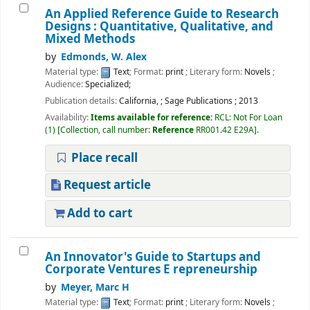
An Applied Reference Guide to Research
Designs : Quantitative, Qualitative, and
Mixed Methods
by
Edmonds, W. Alex
Material type:
Text
; Format:
print
; Literary form:
Novels
;
Audience:
Specialized;
Publication details:
California,
;
Sage Publications
;
2013
Availability:
Items available for reference:
RCL: Not For Loan
(1)
Collection, call number:
Reference
RR001.42 E29A
.
Place recall
Request article
Add to cart
Welcome to Ramanujan
College Library
An Innovator's Guide to Startups and
⇒ "Research Support
Corporate Ventures E repreneurship
Services"
by
Meyer, Marc H
⇒ "Book Talk"
Material type:
Text
; Format:
print
; Literary form:
Novels
;