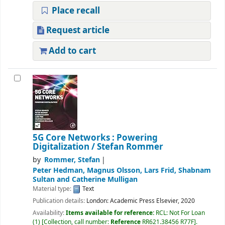
Place recall
Request article
Add to cart
5G Core Networks : Powering
Digitalization
/ Stefan Rommer
by
Rommer, Stefan
Peter Hedman, Magnus Olsson, Lars Frid, Shabnam
Sultan and Catherine Mulligan
Material type:
Text
Publication details:
London:
Academic Press Elsevier,
2020
Availability:
Items available for reference:
RCL: Not For Loan
(1)
Collection, call number:
Reference
RR621.38456 R77F
.