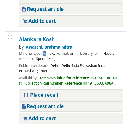
Request article
Add to cart
Alankara Kosh
by
Awasthi, Brahma Mitra
Material type:
Text
; Format:
print
; Literary form:
Novels
;
Audience:
Specialized;
Publication details:
Delhi
;
Delhi, Indu Prakashan Indu
Prakashan
;
1989
Availability:
Items available for reference:
RCL: Not For Loan
(1)
Collection, call number:
Reference
RR 491.2603, A98A
.
Place recall
Request article
Add to cart