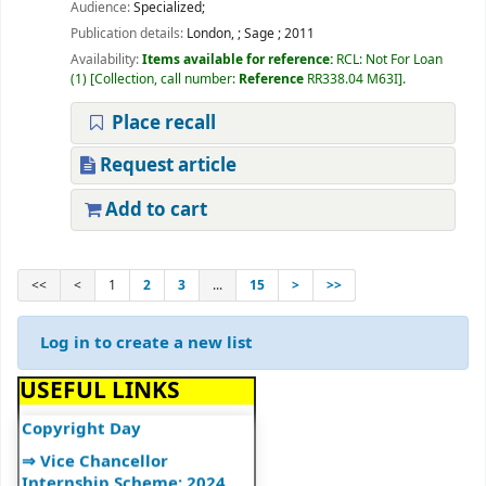
Audience:
Specialized;
⇒ Library Notice
Publication details:
London,
;
Sage
;
2011
⇒ DULS Registered New
Availability:
Items available for reference:
RCL: Not For Loan
Vendors for supply of Book
(1)
Collection, call number:
Reference
RR338.04 M63I
.
2025-27
Place recall
⇒"A Handbook on Basics of
Cyber Hygiene for Higher
Request article
Education Institutions"
⇒"Ek Bharat Shreshtha
Add to cart
Bharat: Journey So Far"
⇒उपयोगकर्ता नियमावली
<<
<
1
2
3
...
15
>
>>
⇒User Manual
⇒UGC Major Initiatives
Log in to create a new list
⇒UGC E-Publications
⇒World Book and
USEFUL LINKS
Copyright Day
⇒ Vice Chancellor
Internship Scheme: 2024