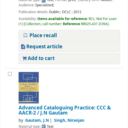
Audience:
Specialized;
Publication details:
Dublin
;
OCLC
;
2012
Availability:
Items available for reference:
RCL: Not For Loan
(1)
Collection, call number:
Reference
RR025.431 D39A
.
Place recall
Request article
Add to cart
Advanced Cataloguing Practice: CCC &
AACR-2
/ J.N Gautam
by
Gautam, J.N
Singh, Niranjan
Material type:
Text