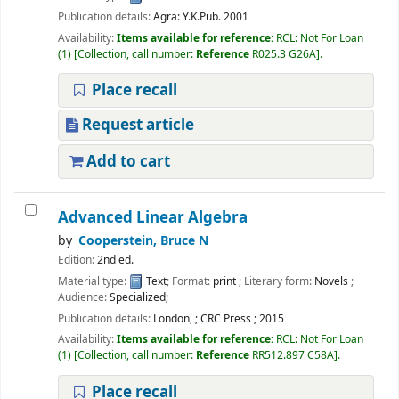
Publication details:
Agra:
Y.K.Pub.
2001
Availability:
Items available for reference:
RCL: Not For Loan
(1)
Collection, call number:
Reference
R025.3 G26A
.
Place recall
Request article
Add to cart
Advanced Linear Algebra
by
Cooperstein, Bruce N
Edition:
2nd ed.
Material type:
Text
; Format:
print
; Literary form:
Novels
;
Audience:
Specialized;
Publication details:
London,
;
CRC Press
;
2015
Availability:
Items available for reference:
RCL: Not For Loan
(1)
Collection, call number:
Reference
RR512.897 C58A
.
Place recall