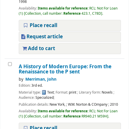
1998
Availability:
Items available for reference:
RCL: Not For Loan
(1)
Collection, call number:
Reference
423.1, C78D
.
Place recall
Request article
Add to cart
A History of Modern Europe: From the
Renaissance to the P sent
by
Merriman, John
Edition:
3rd ed.
Material type:
Text
; Format:
print
; Literary form:
Novels
;
Audience:
Specialized;
Publication details:
New York,
;
W.W. Norton & COmpany
;
2010
Availability:
Items available for reference:
RCL: Not For Loan
(1)
Collection, call number:
Reference
RR940.21 M59H
.
Place recall