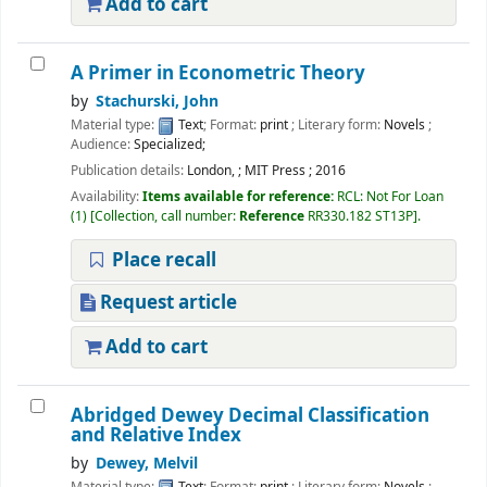
Add to cart
A Primer in Econometric Theory
by
Stachurski, John
Material type:
Text
; Format:
print
; Literary form:
Novels
;
Audience:
Specialized;
Publication details:
London,
;
MIT Press
;
2016
Availability:
Items available for reference:
RCL: Not For Loan
(1)
Collection, call number:
Reference
RR330.182 ST13P
.
Place recall
Request article
Add to cart
Abridged Dewey Decimal Classification
and Relative Index
by
Dewey, Melvil
Material type:
Text
; Format:
print
; Literary form:
Novels
;