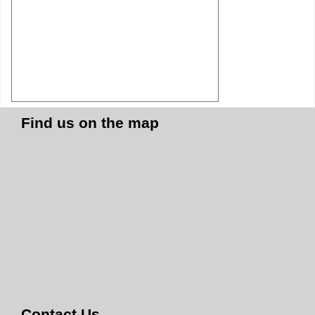
Find us on the map
Contact Us