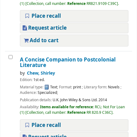
(1)
Collection, call number:
Reference
RR821.9109 C39C
.
Place recall
Request article
Add to cart
A Concise Companion to Postcolonial
Literature
by
Chew, Shirley
Edition:
1st ed.
Material type:
Text
; Format:
print
; Literary form:
Novels
;
Audience:
Specialized;
Publication details:
U.K.
John Wiley & Sons Ltd.
2014
Availability:
Items available for reference:
RCL: Not For Loan
(1)
Collection, call number:
Reference
RR 820.9 C36C
.
Place recall