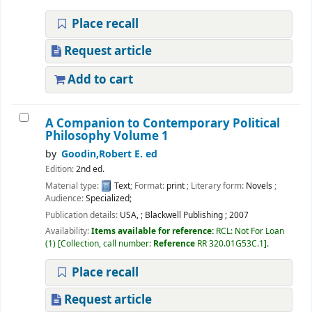
Place recall
Request article
Add to cart
A Companion to Contemporary Political
Philosophy Volume 1
by
Goodin,Robert E. ed
Edition:
2nd ed.
Material type:
Text
; Format:
print
; Literary form:
Novels
;
Audience:
Specialized;
Publication details:
USA,
;
Blackwell Publishing
;
2007
Availability:
Items available for reference:
RCL: Not For Loan
(1)
Collection, call number:
Reference
RR 320.01G53C.1
.
Place recall
Request article