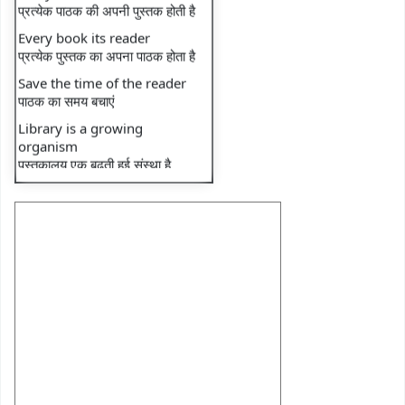
⇒ Recent faculty
Every book its reader
publication: Book
प्रत्येक पुस्तक का अपना पाठक होता है
⇒ Recent faculty
Save the time of the reader
publication: Book
पाठक का समय बचाएं
⇒ Library Notice
Library is a growing
organism
⇒ Monthly Transactions
पुस्तकालय एक बढ़ती हुई संस्था है
⇒ Monthly Footfall
⇒ National reading day
⇒ DU e-Library Tutorial-1
⇒ DU e-Library Tutorial-2