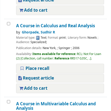
Request article
Add to cart
A Course in Calculus and Real Analysis
by
Ghorpade, Sudhir R
Material type:
Text
; Format:
print
; Literary form:
Novels
;
Audience:
Specialized;
Publication details:
New York,
;
Springer
;
2006
Availability:
Items available for reference:
RCL: Not For Loan
(2)
Collection, call number:
Reference
RR517 G35C, ..
.
Place recall
Request article
Add to cart
A Course in Multivariable Calculus and
Analysis