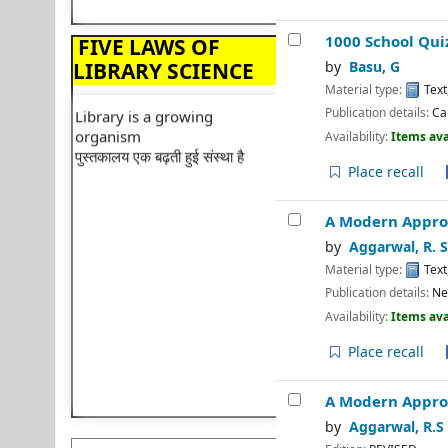
प्रत्येक पुस्तक का अपना पाठक होता है
⇒ Vice Chancellor
Internship Scheme: 2024
Save the time of the reader
1000 School Qui
FIVE LAWS OF
पाठक का समय बचाएं
⇒ Wishing you Happy &
LIBRARY SCIENCE
by
Basu, G
Prosperous Holi
Library is a growing
Material type:
Text
organism
⇒ Happy 75th Republic
Publication details:
Ca
पुस्तकालय एक बढ़ती हुई संस्था है
Day
Availability:
Items ava
⇒ IQAC And Library
Place recall
Organise Workshop
⇒ 2024 Calendar
A Modern Approa
⇒ Happy New Year
by
Aggarwal, R. S
Material type:
Text
⇒ Ramanujan Jayanti
Publication details:
Ne
⇒ Librarian Lecture
Availability:
Items ava
⇒ Lecture on Plagiarism
Place recall
⇒ Happy Diwali
⇒ Library Organizes"BOOK
A Modern Appro
TALK"
by
Aggarwal, R.S
⇒ Library Orientation