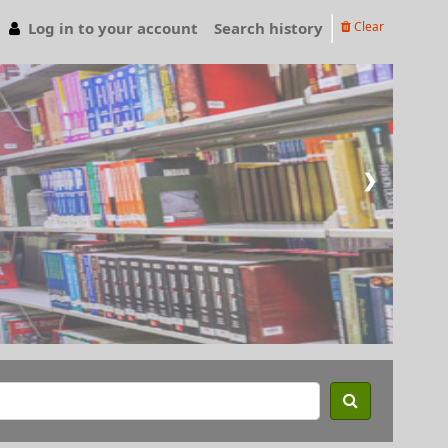
Log in to your account
Search history
Clear
❯