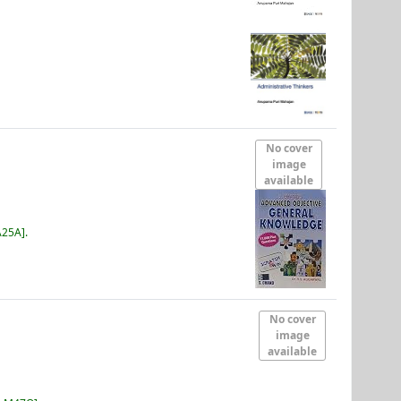
No cover
image
available
A25A
.
No cover
image
available