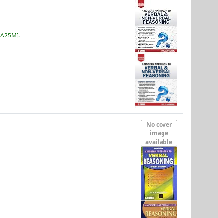
 A25M
.
No cover
image
available