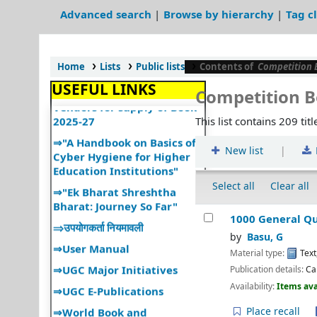
Services"
Advanced search
Browse by hierarchy
Tag c
⇒ "Book Talk"
⇒ Library Notice
Home
Lists
Public lists
Contents of
Competition 
⇒ DULS Registered New
Vendors for supply of Book
USEFUL LINKS
Competition 
2025-27
⇒"A Handbook on Basics of
This list contains 209 titl
Cyber Hygiene for Higher
Education Institutions"
|
New list
⇒"Ek Bharat Shreshtha
Bharat: Journey So Far"
Select all
Clear all
⇒उपयोगकर्ता नियमावली
1000 General Qu
⇒User Manual
Books are for use
by
Basu, G
⇒UGC Major Initiatives
पुस्तकें उपयोग के लिए हैं
Material type:
Text
⇒UGC E-Publications
Publication details:
Ca
Every reader his/her book
प्रत्येक पाठक की अपनी पुस्तक होती है
Availability:
Items ava
⇒World Book and
Copyright Day
Every book its reader
Place recall