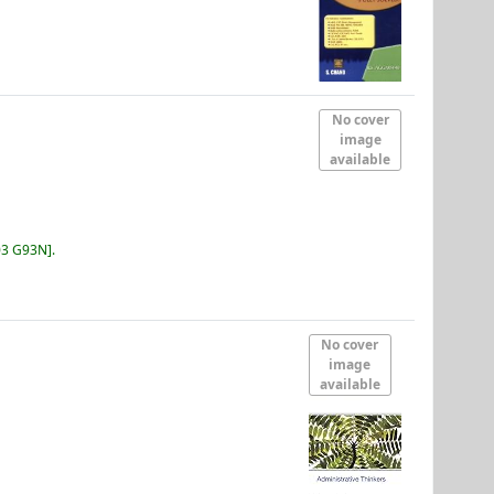
No cover
image
available
03 G93N
.
No cover
image
available