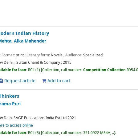
odern Indian History
Mehta, Alka Mahender
; Format:
print
; Literary form:
Novels
; Audience:
Specialized;
w Delhi,
;
Sultan Chand & Company
;
2015
ilable for loan:
RCL
(1)
Collection, call number:
Competition Collection
R954.
Request article
Add to cart
Thinkers
pama Puri
w Delhi
SAGE Publications India Pvt Ltd
2021
ere to access online
ilable for loan:
RCL
(3)
Collection, call number:
351.0922 M34A, ..
.