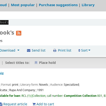
loud
Most popular
Purchase suggestions
Library
Book's
Book's
es
Download
Send list
Print list
Sort
Select titles to:
Place hold
iz
; Format:
print
; Literary form:
Novels
; Audience:
Specialized;
lcutta
;
Rupa And Company
;
1991
ilable for loan:
RCL
(1)
Collection, call number:
Competition Collection
001, 
Request article
Add to cart