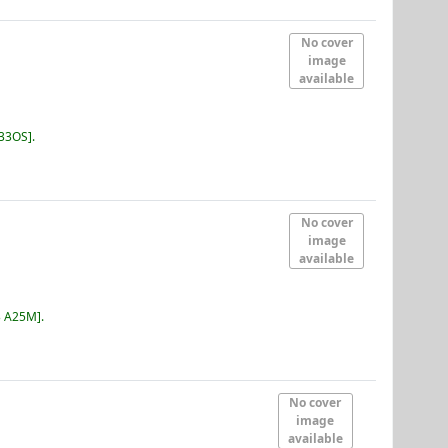
No cover
image
available
B33OS
.
No cover
image
available
3 A25M
.
No cover
image
available