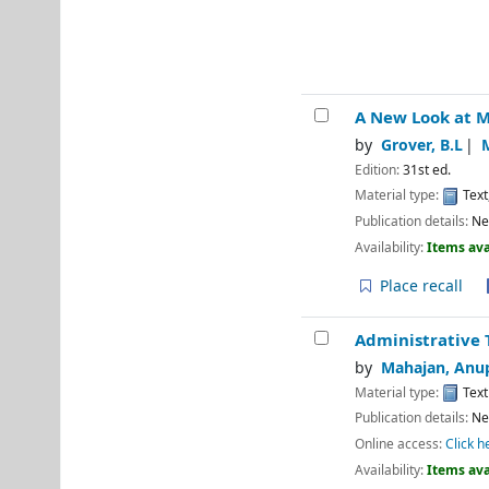
A New Look at M
by
Grover, B.L
Edition:
31st ed.
Material type:
Text
Publication details:
Ne
Availability:
Items ava
Place recall
Administrative 
by
Mahajan, Anu
Material type:
Text
Publication details:
Ne
Online access:
Click h
Availability:
Items ava