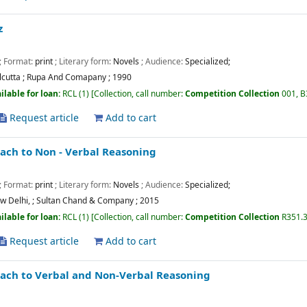
z
; Format:
print
; Literary form:
Novels
; Audience:
Specialized;
lcutta
;
Rupa And Comapany
;
1990
ilable for loan:
RCL
(1)
Collection, call number:
Competition Collection
001, 
Request article
Add to cart
ch to Non - Verbal Reasoning
; Format:
print
; Literary form:
Novels
; Audience:
Specialized;
w Delhi,
;
Sultan Chand & Company
;
2015
ilable for loan:
RCL
(1)
Collection, call number:
Competition Collection
R351.
Request article
Add to cart
ach to Verbal and Non-Verbal Reasoning