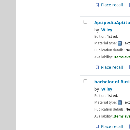
Place recall
AptipediaAptitu
by
Wiley
Edition:
1st ed.
Material type:
Text
Publication details:
Ne
Availability:
Items ava
Place recall
bachelor of Bus
by
Wiley
Edition:
1st ed.
Material type:
Text
Publication details:
Ne
Availability:
Items ava
Place recall