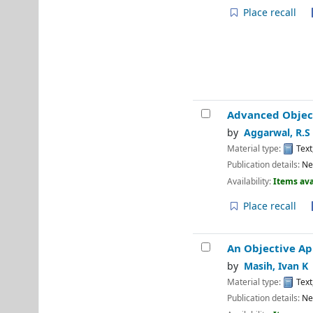
Place recall
Advanced Objec
by
Aggarwal, R.S
Material type:
Text
Publication details:
Ne
Availability:
Items ava
Place recall
An Objective Ap
by
Masih, Ivan K
Material type:
Text
Publication details:
Ne