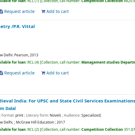
ilable for loan:
RCL
(1)
Collection, call number:
Competition Collection
R820.
Request article
Add to cart
metry
/P.R. Vittal
w Delhi:
Pearson,
2013
ilable for loan:
RCL
(4)
Collection, call number:
Management studies Depart
Request article
Add to cart
ieval India: For UPSC and State Civil Services Examination
m Dalal
; Format:
print
; Literary form:
Novels
; Audience:
Specialized;
w Delhi,
;
McGraw Hill Education
;
2017
ilable for loan:
RCL
(2)
Collection, call number:
Competition Collection
351.07