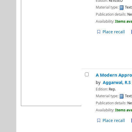
Edition:
REVISED
Programme
Material type:
Text
⇒ National Librarian's Day
Publication details:
Ne
Availability:
Items ava
⇒ Recent faculty
publication: Book
Place recall
⇒ Recent faculty
publication: Book
⇒ Library Notice
⇒ Monthly Transactions
⇒ Monthly Footfall
A Modern Appro
⇒ National reading day
by
Aggarwal, R.S
⇒ DU e-Library Tutorial-1
Edition:
Rep.
⇒ DU e-Library Tutorial-2
Material type:
Text
Publication details:
Ne
Availability:
Items ava
Place recall