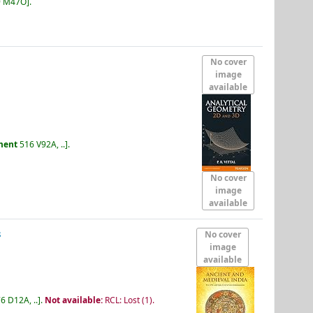
9 M47O
.
No cover
image
available
ment
516 V92A, ..
.
No cover
image
available
s
No cover
image
available
6 D12A, ..
.
Not available:
RCL: Lost
(1).