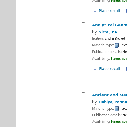
Availability:
Items ava
Place recall
Analytical Geo
by
Vittal, P.R
Edition:
2nd & 3rd ed
Material type:
Text
Publication details:
Ne
Availability:
Items ava
Place recall
Ancient and Med
by
Dahiya, Poona
Material type:
Text
Publication details:
Ne
Availability:
Items ava