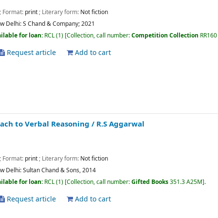
; Format:
print
; Literary form:
Not fiction
w Delhi:
S Chand & Company;
2021
ilable for loan:
RCL
(1)
Collection, call number:
Competition Collection
RR160
Request article
Add to cart
ach to Verbal Reasoning
/ R.S Aggarwal
; Format:
print
; Literary form:
Not fiction
w Delhi:
Sultan Chand & Sons,
2014
ilable for loan:
RCL
(1)
Collection, call number:
Gifted Books
351.3 A25M
.
Request article
Add to cart