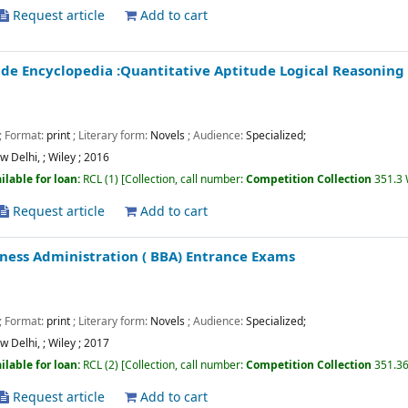
Request article
Add to cart
de Encyclopedia :Quantitative Aptitude Logical Reasoning 
; Format:
print
; Literary form:
Novels
; Audience:
Specialized;
w Delhi,
;
Wiley
;
2016
ilable for loan:
RCL
(1)
Collection, call number:
Competition Collection
351.3
Request article
Add to cart
iness Administration ( BBA) Entrance Exams
; Format:
print
; Literary form:
Novels
; Audience:
Specialized;
w Delhi,
;
Wiley
;
2017
ilable for loan:
RCL
(2)
Collection, call number:
Competition Collection
351.36
Request article
Add to cart