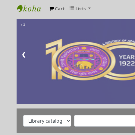
Cart
Lists
RAMANUJAN COLLEGE LIBRARY OPAC
/ 3
❮
Welcome to Ramanujan
College Library
⇒ "Research Support