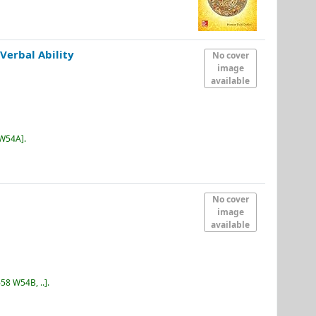
Verbal Ability
No cover
image
available
 W54A
.
No cover
image
available
58 W54B, ..
.