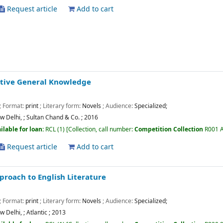
Request article
Add to cart
tive General Knowledge
; Format:
print
; Literary form:
Novels
; Audience:
Specialized;
w Delhi,
;
Sultan Chand & Co.
;
2016
ilable for loan:
RCL
(1)
Collection, call number:
Competition Collection
R001 
Request article
Add to cart
proach to English Literature
; Format:
print
; Literary form:
Novels
; Audience:
Specialized;
w Delhi,
;
Atlantic
;
2013