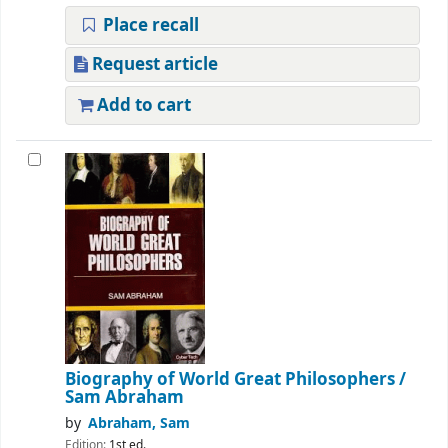
Place recall
Request article
Add to cart
Biography of World Great Philosophers
/
Sam Abraham
by
Abraham, Sam
Edition:
1st ed.