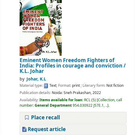
Eminent Women Freedom Fighters of
India: Profiles in courage and conviction
/
K.L. Johar
by
Johar, K.L
Material type:
Text
; Format:
print
; Literary form:
Not fiction
Publication details:
Noida:
Sneh Prakashan,
2022
Availability:
Items available for loan:
RCL
(5)
Collection, call
number:
General Department
954.030922 J57E.1, ..
.
Place recall
Request article