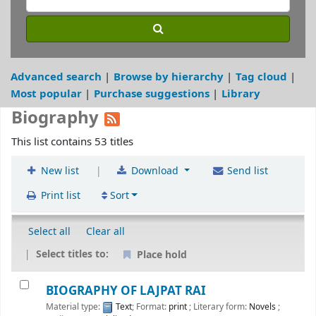
Advanced search
Browse by hierarchy
Tag cloud
Most popular
Purchase suggestions
Library
Biography
This list contains 53 titles
|
New list
Download
Send list
Print list
Sort
Select all
Clear all
Select titles to:
Place hold
BIOGRAPHY OF LAJPAT RAI
Material type:
Text
; Format:
print
; Literary form:
Novels
;