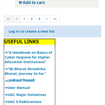
Add to cart
⇒ "Research Support
Services"
⇒ "Book Talk"
<<
<
1
2
3
>
>>
⇒ Library Notice
⇒ DULS Registered New
Log in to create a new list
Vendors for supply of Book
2025-27
USEFUL LINKS
⇒"A Handbook on Basics of
Cyber Hygiene for Higher
Education Institutions"
⇒"Ek Bharat Shreshtha
Bharat: Journey So Far"
⇒उपयोगकर्ता नियमावली
⇒User Manual
⇒UGC Major Initiatives
⇒UGC E-Publications
⇒World Book and