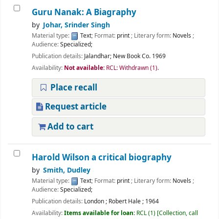
Guru Nanak: A Biagraphy
by
Johar, Srinder Singh
Material type:
Text
; Format:
print
; Literary form:
Novels
;
Audience:
Specialized;
Publication details:
Jalandhar;
New Book Co.
1969
Availability:
Not available:
RCL: Withdrawn
(1).
Place recall
Request article
Add to cart
Harold Wilson a critical biography
by
Smith, Dudley
Material type:
Text
; Format:
print
; Literary form:
Novels
;
Audience:
Specialized;
Publication details:
London
;
Robert Hale
;
1964
Availability:
Items available for loan:
RCL
(1)
Collection, call