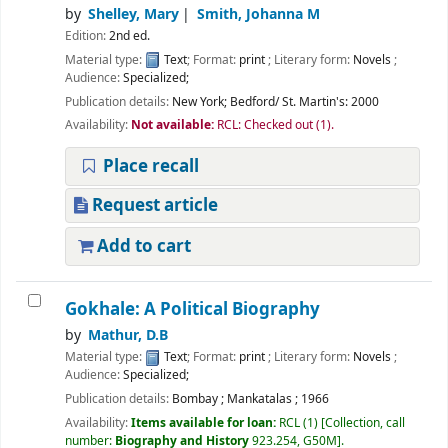
by
Shelley, Mary
Smith, Johanna M
Edition:
2nd ed.
Material type:
Text
; Format:
print
; Literary form:
Novels
;
Audience:
Specialized;
Publication details:
New York;
Bedford/ St. Martin's:
2000
Availability:
Not available:
RCL: Checked out
(1).
Place recall
Request article
Add to cart
Gokhale: A Political Biography
by
Mathur, D.B
Material type:
Text
; Format:
print
; Literary form:
Novels
;
Audience:
Specialized;
Publication details:
Bombay
;
Mankatalas
;
1966
Availability:
Items available for loan:
RCL
(1)
Collection, call
number:
Biography and History
923.254, G50M
.