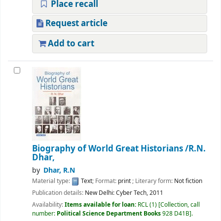
Place recall
Request article
Add to cart
Biography of World Great Historians
/R.N.
Dhar,
by
Dhar, R.N
Material type:
Text
; Format:
print
; Literary form:
Not fiction
Publication details:
New Delhi:
Cyber Tech,
2011
Availability:
Items available for loan:
RCL
(1)
Collection, call
number:
Political Science Department Books
928 D41B
.