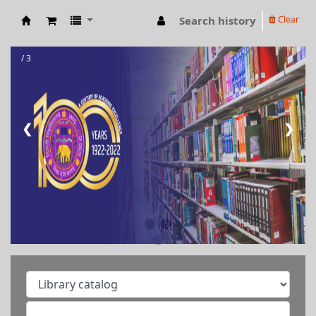
Search history
Clear
RAMANUJAN COLLEGE LIBRARY OPAC
/ 3
❮
❯