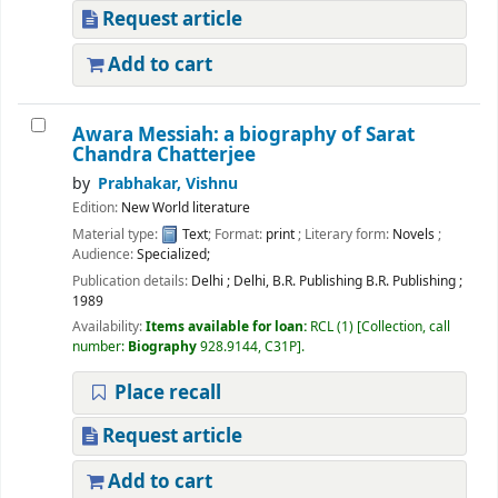
Request article
Add to cart
Awara Messiah: a biography of Sarat
Chandra Chatterjee
by
Prabhakar, Vishnu
Edition:
New World literature
Material type:
Text
; Format:
print
; Literary form:
Novels
;
Audience:
Specialized;
Publication details:
Delhi
;
Delhi, B.R. Publishing B.R. Publishing
;
1989
Availability:
Items available for loan:
RCL
(1)
Collection, call
number:
Biography
928.9144, C31P
.
Place recall
Request article
Add to cart