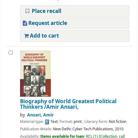
Place recall
Request article
Add to cart
Biography of World Greatest Political
Thinkers
/Amir Ansari,
by
Ansari, Amir
Material type:
Text
; Format:
print
; Literary form:
Not fiction
Publication details:
New Delhi:
Cyber Tech Publications,
2010
Availability:
Items available for loan:
RCL
(1)
Collection, call