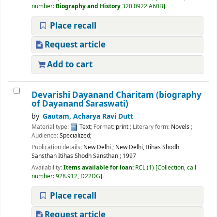
number:
Biography and History
320.0922 A60B
.
Place recall
Request article
Add to cart
Devarishi Dayanand Charitam (biography
of Dayanand Saraswati)
by
Gautam, Acharya Ravi Dutt
Material type:
Text
; Format:
print
; Literary form:
Novels
;
Audience:
Specialized;
Publication details:
New Delhi
;
New Delhi, Itihas Shodh
Sansthan Itihas Shodh Sansthan
;
1997
Availability:
Items available for loan:
RCL
(1)
Collection, call
number:
928.912, D22DG
.
Place recall
Request article