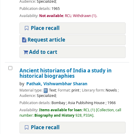
Audience:
Specialized;
Publication details:
1965
Availability:
Not available:
RCL: Withdrawn
(1).
Place recall
Request article
Add to cart
Ancient historians of India a study in
historical biographies
by
Pathak, Vishwambhar Sharan
Material type:
Text
; Format:
print
; Literary form:
Novels
;
Audience:
Specialized;
Publication details:
Bombay
;
Asia Publsihing House
;
1966
Availability:
Items available for loan:
RCL
(1)
Collection, call
number:
Biography and History
928, P33A
.
Place recall