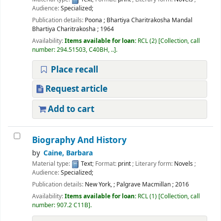
Audience:
Specialized;
Publication details:
Poona
;
Bhartiya Charitrakosha Mandal
Bhartiya Charitrakosha
;
1964
Availability:
Items available for loan:
RCL
(2)
Collection, call
number:
294.51503, C40BH, ..
.
Place recall
Request article
Add to cart
Biography And History
by
Caine, Barbara
Material type:
Text
; Format:
print
; Literary form:
Novels
;
Audience:
Specialized;
Publication details:
New York,
;
Palgrave Macmillan
;
2016
Availability:
Items available for loan:
RCL
(1)
Collection, call
number:
907.2 C11B
.