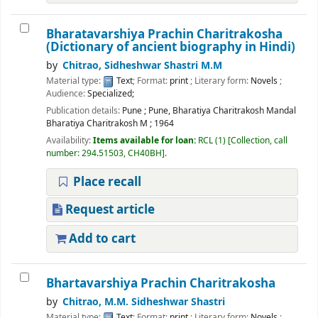
Bharatavarshiya Prachin Charitrakosha
(Dictionary of ancient biography in Hindi)
by
Chitrao, Sidheshwar Shastri M.M
Material type:
Text
; Format:
print
; Literary form:
Novels
;
Audience:
Specialized;
Publication details:
Pune
;
Pune, Bharatiya Charitrakosh Mandal
Bharatiya Charitrakosh M
;
1964
Availability:
Items available for loan:
RCL
(1)
Collection, call
number:
294.51503, CH40BH
.
Place recall
Request article
Add to cart
Bhartavarshiya Prachin Charitrakosha
by
Chitrao, M.M. Sidheshwar Shastri
Material type:
Text
; Format:
print
; Literary form:
Novels
;