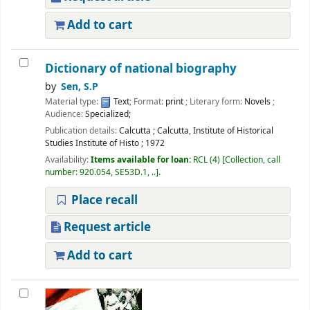
Add to cart
Dictionary of national biography
by
Sen, S.P
Material type:
Text
; Format:
print
; Literary form:
Novels
;
Audience:
Specialized;
Publication details:
Calcutta
;
Calcutta, Institute of Historical
Studies Institute of Histo
;
1972
Availability:
Items available for loan:
RCL
(4)
Collection, call
number:
920.054, SE53D.1, ..
.
Place recall
Request article
Add to cart