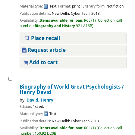
Material type:
Text
; Format:
print
; Literary form:
Not fiction
Publication details:
New Delhi:
Cyber Tech,
2013
Availability:
Items available for loan:
RCL
(1)
Collection, call
number:
Biography and History
921 A16B
.
Place recall
Request article
Add to cart
Biography of World Great Psychologists
/
Henry David
by
David, Henry
Edition:
1st ed.
Material type:
Text
Publication details:
New Delhi:
Cyber Tech
2013
Availability:
Items available for loan:
RCL
(1)
Collection, call
number:
150.92 D20B
.