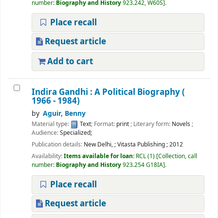
number:
Biography and History
923.242, W60S
.
Place recall
Request article
Add to cart
Indira Gandhi : A Political Biography (
1966 - 1984)
by
Aguir, Benny
Material type:
Text
; Format:
print
; Literary form:
Novels
;
Audience:
Specialized;
Publication details:
New Delhi,
;
Vitasta Publishing
;
2012
Availability:
Items available for loan:
RCL
(1)
Collection, call
number:
Biography and History
923.254 G18IA
.
Place recall
Request article
Welcome to Ramanujan
College Library