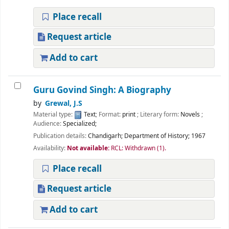
Place recall
Request article
Add to cart
Guru Govind Singh: A Biography
by
Grewal, J.S
Material type:
Text
; Format:
print
; Literary form:
Novels
;
Audience:
Specialized;
Publication details:
Chandigarh;
Department of History;
1967
Availability:
Not available:
RCL: Withdrawn
(1).
Place recall
Request article
Add to cart