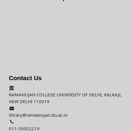
Contact Us
RAMANUJAN COLLEGE UNIVERSITY OF DELHI, KALKAJI,
NEW DELHI 110019
library@ramaanujan.du.ac.in
011-35002219