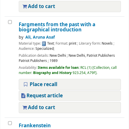
Add to cart
Fargments from the past with a
biographical introduction
by
Ali, Aruna Asaf
Material type:
Text
; Format:
print
; Literary form:
Novels
;
Audience:
Specialized;
Publication details:
New Delhi
;
New Delhi, Patriot Publishers
Patriot Publishers
;
1989
Availability:
Items available for loan:
RCL
(1)
Collection, call
number:
Biography and History
923.254, A79F
.
Place recall
Request article
Add to cart
Frankenstein